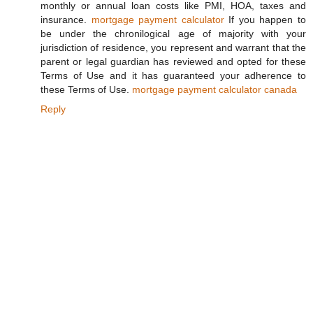
monthly or annual loan costs like PMI, HOA, taxes and
insurance.
mortgage payment calculator
If you happen to
be under the chronilogical age of majority with your
jurisdiction of residence, you represent and warrant that the
parent or legal guardian has reviewed and opted for these
Terms of Use and it has guaranteed your adherence to
these Terms of Use.
mortgage payment calculator canada
Reply