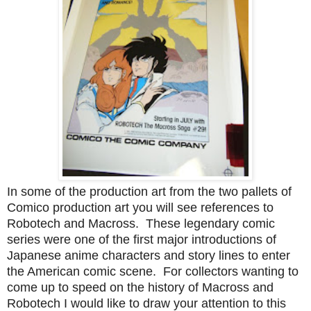
In some of the production art from the two pallets of
Comico production art you will see references to
Robotech and Macross. These legendary comic
series were one of the first major introductions of
Japanese anime characters and story lines to enter
the American comic scene. For collectors wanting to
come up to speed on the history of Macross and
Robotech I would like to draw your attention to this