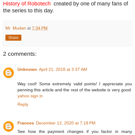
History of Robotech
created by one of many fans of
the series to this day.
Mr. Mudan
at
7:34 PM
Share
2 comments:
Unknown
April 21, 2018 at 3:37 AM
Way cool! Some extremely valid points! I appreciate you
penning this article and the rest of the website is very good.
yahoo sign in
Reply
Frances
December 12, 2020 at 7:18 PM
See how the payment changes if you factor in many