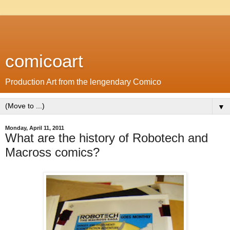
comicoart
Production Art from the lengendary Comico
▼
Monday, April 11, 2011
What are the history of Robotech and
Macross comics?